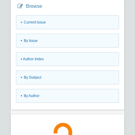
Browse
•
Current Issue
•
By Issue
•
Author Index
•
By Subject
•
By Author