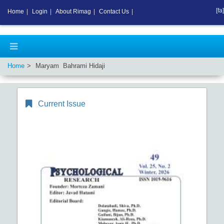
[fa]
Home
|
Login
|
About Rimag
|
Contact Us
|
Home
Maryam Bahrami Hidaji
Current Issue