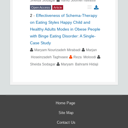
Sheida Sodagar
nahid Soomer havassi
Open Access
Article
2
-
Effectiveness of Schema-Therapy
on Eating Styles Happy Child and
Healthy Adults Modes in Obese People
with Binge Eating Disorder: A Single-
Case Study
Maryam Nourizadeh Mirabadi
Marjan
Hoseinzadeh Taghvaee
Reza Moloodi
Sheida Sodagar
Maryam Bahrami Hidaji
Home Page
Site Map
Contact Us