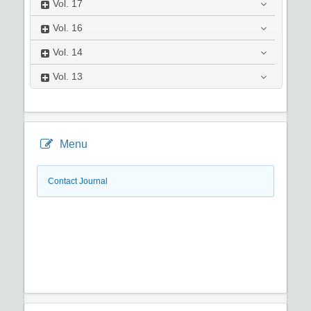
Vol.
17
Vol.
16
Vol.
14
Vol.
13
Menu
Contact Journal