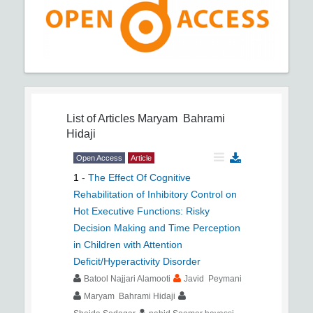
List of Articles
Maryam Bahrami
Hidaji
Open Access
Article
1
-
The Effect Of Cognitive
Rehabilitation of Inhibitory Control on
Hot Executive Functions: Risky
Decision Making and Time Perception
in Children with Attention
Deficit/Hyperactivity Disorder
Batool Najjari Alamooti
Javid Peymani
Maryam Bahrami Hidaji