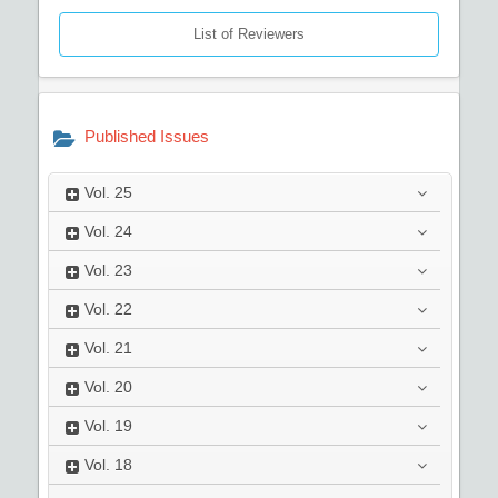
List of Reviewers
Published Issues
Vol.
25
Vol.
24
Vol.
23
Vol.
22
Vol.
21
Vol.
20
Vol.
19
Vol.
18