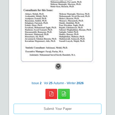
Issue
2
Vol
25
Autumn - Winter
2026
Submit Your Paper