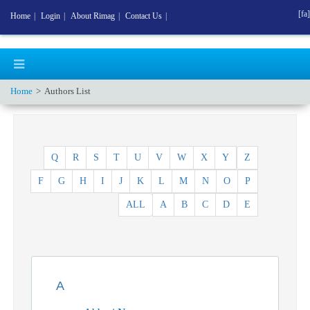
[fa]
Home
|
Login
|
About Rimag
|
Contact Us
|
Home
Authors List
Q
R
S
T
U
V
W
X
Y
Z
F
G
H
I
J
K
L
M
N
O
P
ALL
A
B
C
D
E
A