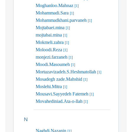
Moghanloo.Mahnaz
[1]
Mohammadi.Sara
[1]
Mohammadkhani.parvaneh
[1]
Mojtabaei.mina
[1]
mojtabai.mina
[1]
Mokmeli.zahra
[1]
Moloodi.Reza
[1]
monjezi.farzaneh
[1]
Moodi.Masoumeh
[1]
Mortazavizadeh.S.Heshmatollah
[1]
Mosadegh zade.Mahshid
[1]
Moslehi.Mitra
[1]
Mousavi.Sayyedeh Fatemeh
[1]
Movahediniad.Ata-o-llah
[1]
N
Naghdi.Nazanin
[1]