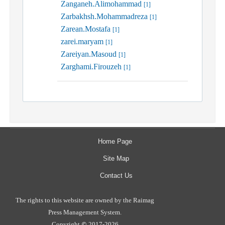
Zanganeh.Alimohammad
[1]
Zarbakhsh.Mohammadreza
[1]
Zarean.Mostafa
[1]
zarei.maryam
[1]
Zareiyan.Masoud
[1]
Zarghami.Firouzeh
[1]
Home Page
Site Map
Contact Us
The rights to this website are owned by the Raimag
Press Management System.
Copyright
2017-2026
©