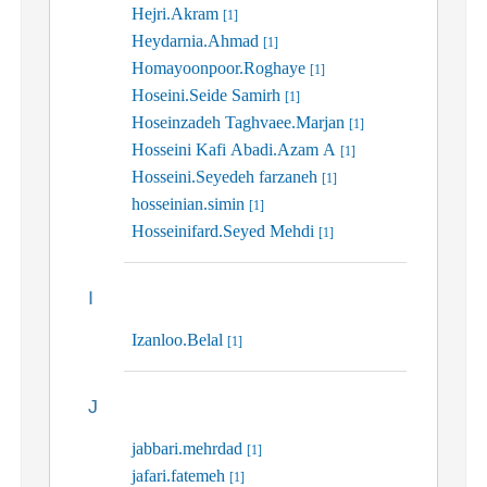
Hejri.Akram
[1]
Heydarnia.Ahmad
[1]
Homayoonpoor.Roghaye
[1]
Hoseini.Seide Samirh
[1]
Hoseinzadeh Taghvaee.Marjan
[1]
Hosseini Kafi Abadi.Azam A
[1]
Hosseini.Seyedeh farzaneh
[1]
hosseinian.simin
[1]
Hosseinifard.Seyed Mehdi
[1]
I
Izanloo.Belal
[1]
J
jabbari.mehrdad
[1]
jafari.fatemeh
[1]