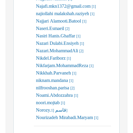
Najafi.mkn1372@gmail.com
[1]
najiollahi malakshah.raziyeh
[1]
Najjari Alamooti.Batool
[1]
Naseri.Esmaeil
[2]
Nasiri Hanis.Ghaffar
[1]
Nazari Dulabi.Ensiyeh
[1]
Nazari.MohammadAli
[2]
Nikdel.Fariborz
[1]
Nikfarjam.MohammadReza
[1]
Nikkhah.Parvaneh
[1]
niknam.mandana
[1]
nilfrooshan.parisa
[2]
Noami.Abdozzahra
[1]
noori.mojtab
[1]
Norozy.قاسم
[1]
Nourizadeh Mirabadi.Maryam
[1]