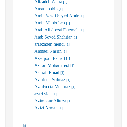
Alizadeh.Zahra
[1]
Amani.habib
[1]
Amin Yazdi.Seyed Amir
[1]
Amin.Mahbubeh
[1]
Arab Ali doosti.Fatemeh
[1]
Arab.Seyed Shahriar
[1]
arabzadeh.mehdi
[1]
Arshadi.Nasrin
[1]
Asadpour.Esmail
[1]
Ashori.Mohammad
[1]
Ashrafi.Emad
[1]
Avarideh.Solmaz
[1]
Azadyecta.Mehrnaz
[1]
azari.vida
[1]
Azimpour.Alireza
[1]
Azizi.Arman
[1]
B