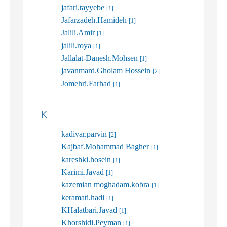
jafari.tayyebe
[1]
Jafarzadeh.Hamideh
[1]
Jalili.Amir
[1]
jalili.roya
[1]
Jallalat-Danesh.Mohsen
[1]
javanmard.Gholam Hossein
[2]
Jomehri.Farhad
[1]
K
kadivar.parvin
[2]
Kajbaf.Mohammad Bagher
[1]
kareshki.hosein
[1]
Karimi.Javad
[1]
kazemian moghadam.kobra
[1]
keramati.hadi
[1]
KHalatbari.Javad
[1]
Khorshidi.Peyman
[1]