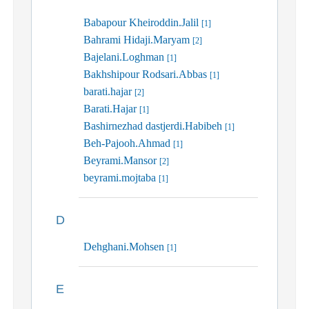
Babapour Kheiroddin.Jalil
[1]
Bahrami Hidaji.Maryam
[2]
Bajelani.Loghman
[1]
Bakhshipour Rodsari.Abbas
[1]
barati.hajar
[2]
Barati.Hajar
[1]
Bashirnezhad dastjerdi.Habibeh
[1]
Beh-Pajooh.Ahmad
[1]
Beyrami.Mansor
[2]
beyrami.mojtaba
[1]
D
Dehghani.Mohsen
[1]
E