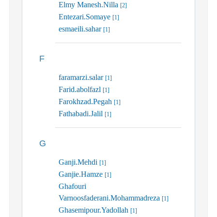
Elmy Manesh.Nilla
[2]
Entezari.Somaye
[1]
esmaeili.sahar
[1]
F
faramarzi.salar
[1]
Farid.abolfazl
[1]
Farokhzad.Pegah
[1]
Fathabadi.Jalil
[1]
G
Ganji.Mehdi
[1]
Ganjie.Hamze
[1]
Ghafouri
Varnoosfaderani.Mohammadreza
[1]
Ghasemipour.Yadollah
[1]