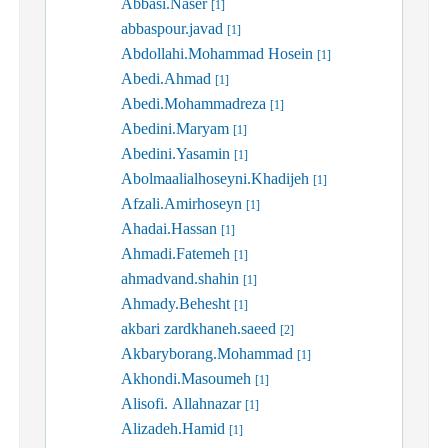
Abbasi.Naser
[1]
abbaspour.javad
[1]
Abdollahi.Mohammad Hosein
[1]
Abedi.Ahmad
[1]
Abedi.Mohammadreza
[1]
Abedini.Maryam
[1]
Abedini.Yasamin
[1]
Abolmaalialhoseyni.Khadijeh
[1]
Afzali.Amirhoseyn
[1]
Ahadai.Hassan
[1]
Ahmadi.Fatemeh
[1]
ahmadvand.shahin
[1]
Ahmady.Behesht
[1]
akbari zardkhaneh.saeed
[2]
Akbaryborang.Mohammad
[1]
Akhondi.Masoumeh
[1]
Alisofi. Allahnazar
[1]
Alizadeh.Hamid
[1]