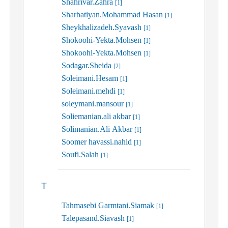
Shahrivar.Zahra
[1]
Sharbatiyan.Mohammad Hasan
[1]
Sheykhalizadeh.Syavash
[1]
Shokoohi-Yekta.Mohsen
[1]
Shokoohi-Yekta.Mohsen
[1]
Sodagar.Sheida
[2]
Soleimani.Hesam
[1]
Soleimani.mehdi
[1]
soleymani.mansour
[1]
Soliemanian.ali akbar
[1]
Solimanian.Ali Akbar
[1]
Soomer havassi.nahid
[1]
Soufi.Salah
[1]
T
Tahmasebi Garmtani.Siamak
[1]
Talepasand.Siavash
[1]