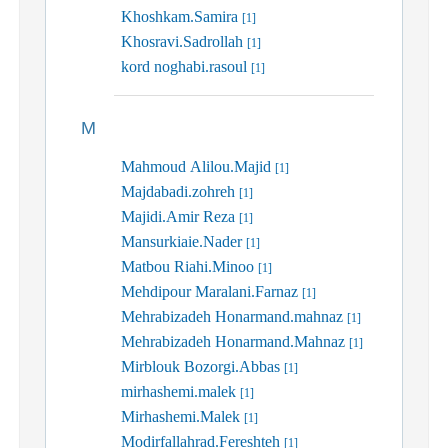
Khoshkam.Samira
[1]
Khosravi.Sadrollah
[1]
kord noghabi.rasoul
[1]
M
Mahmoud Alilou.Majid
[1]
Majdabadi.zohreh
[1]
Majidi.Amir Reza
[1]
Mansurkiaie.Nader
[1]
Matbou Riahi.Minoo
[1]
Mehdipour Maralani.Farnaz
[1]
Mehrabizadeh Honarmand.mahnaz
[1]
Mehrabizadeh Honarmand.Mahnaz
[1]
Mirblouk Bozorgi.Abbas
[1]
mirhashemi.malek
[1]
Mirhashemi.Malek
[1]
Modirfallahrad.Fereshteh
[1]