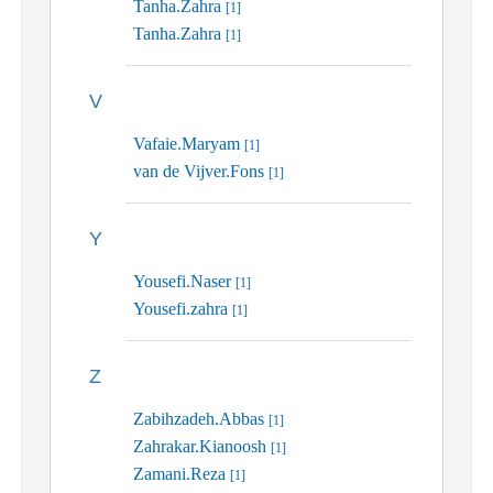
Tanha.Zahra
[1]
Tanha.Zahra
[1]
V
Vafaie.Maryam
[1]
van de Vijver.Fons
[1]
Y
Yousefi.Naser
[1]
Yousefi.zahra
[1]
Z
Zabihzadeh.Abbas
[1]
Zahrakar.Kianoosh
[1]
Zamani.Reza
[1]