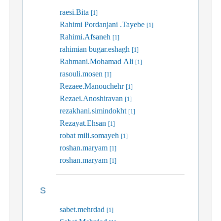
raesi.Bita
[1]
Rahimi Pordanjani .Tayebe
[1]
Rahimi.Afsaneh
[1]
rahimian bugar.eshagh
[1]
Rahmani.Mohamad Ali
[1]
rasouli.mosen
[1]
Rezaee.Manouchehr
[1]
Rezaei.Anoshiravan
[1]
rezakhani.simindokht
[1]
Rezayat.Ehsan
[1]
robat mili.somayeh
[1]
roshan.maryam
[1]
roshan.maryam
[1]
S
sabet.mehrdad
[1]