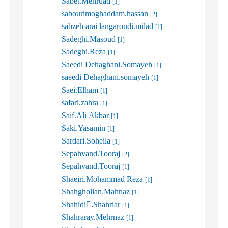
Sabet.Mehrdad
[1]
sabourimoghaddam.hassan
[2]
sabzeh arai langaroudi.milad
[1]
Sadeghi.Masoud
[1]
Sadeghi.Reza
[1]
Saeedi Dehaghani.Somayeh
[1]
saeedi Dehaghani.somayeh
[1]
Saei.Elham
[1]
safari.zahra
[1]
Saif.Ali Akbar
[1]
Saki.Yasamin
[1]
Sardari.Soheila
[1]
Sepahvand.Tooraj
[2]
Sepahvand.Tooraj
[1]
Shaeiri.Mohammad Reza
[1]
Shahgholian.Mahnaz
[1]
Shahidi.ُShahriar
[1]
Shahraray.Mehrnaz
[1]