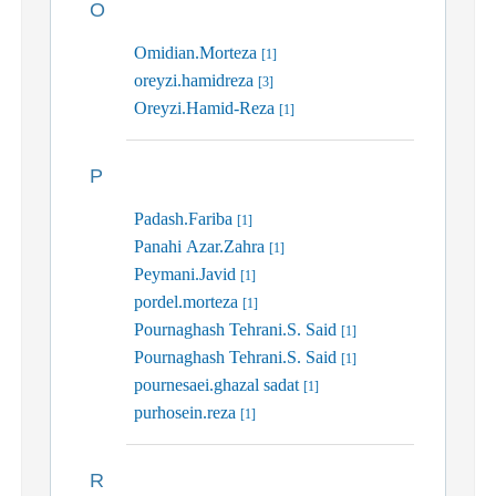
O
Omidian.Morteza
[1]
oreyzi.hamidreza
[3]
Oreyzi.Hamid-Reza
[1]
P
Padash.Fariba
[1]
Panahi Azar.Zahra
[1]
Peymani.Javid
[1]
pordel.morteza
[1]
Pournaghash Tehrani.S. Said
[1]
Pournaghash Tehrani.S. Said
[1]
pournesaei.ghazal sadat
[1]
purhosein.reza
[1]
R