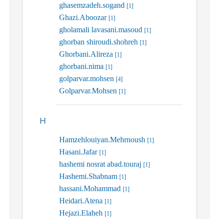
ghasemzadeh.sogand
[1]
Ghazi.Aboozar
[1]
gholamali lavasani.masoud
[1]
ghorban shiroudi.shohreh
[1]
Ghorbani.Alireza
[1]
ghorbani.nima
[1]
golparvar.mohsen
[4]
Golparvar.Mohsen
[1]
H
Hamzehlouiyan.Mehrnoush
[1]
Hasani.Jafar
[1]
hashemi nosrat abad.touraj
[1]
Hashemi.Shabnam
[1]
hassani.Mohammad
[1]
Heidari.Atena
[1]
Hejazi.Elaheh
[1]