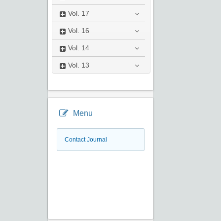
Vol.
17
Vol.
16
Vol.
14
Vol.
13
Menu
Contact Journal