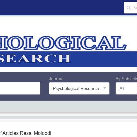
Journal
By Subject
Psychological Research
All
f Articles
Reza Moloodi