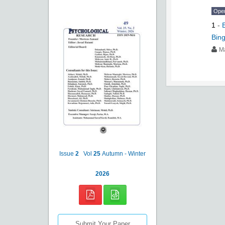
Ope
1
-
Bing
M
Issue
2
Vol
25
Autumn - Winter
2026
Submit Your Paper