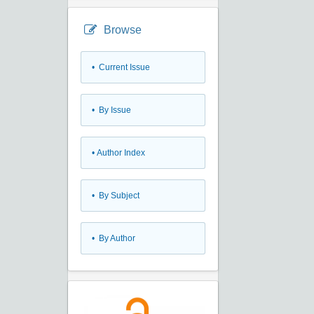
Browse
•
Current Issue
•
By Issue
•
Author Index
•
By Subject
•
By Author