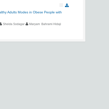
althy Adults Modes in Obese People with
Sheida Sodagar
Maryam Bahrami Hidaji