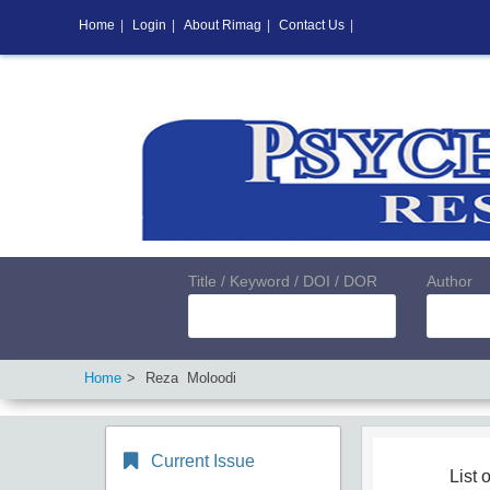
Home
|
Login
|
About Rimag
|
Contact Us
|
Title / Keyword / DOI / DOR
Author
Home
Reza Moloodi
Current Issue
List o