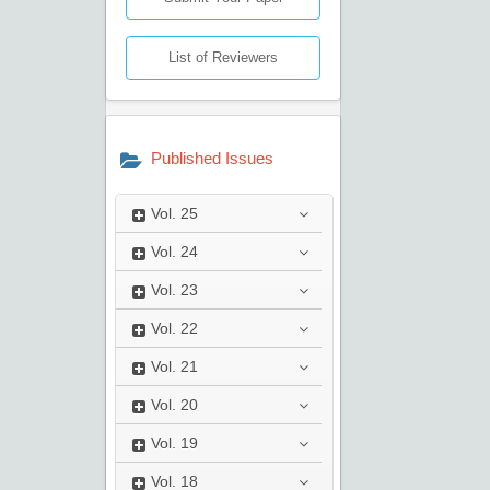
List of Reviewers
Published Issues
Vol.
25
Vol.
24
Vol.
23
Vol.
22
Vol.
21
Vol.
20
Vol.
19
Vol.
18