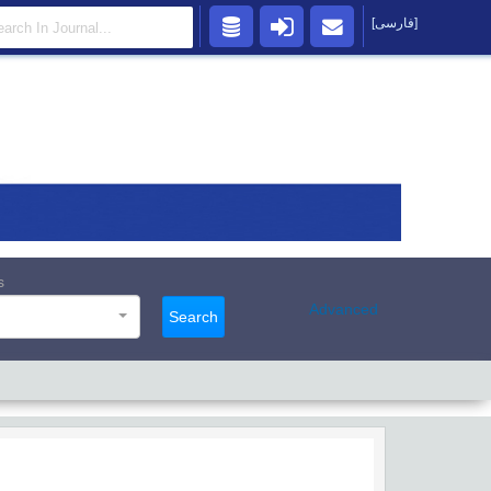
[فارسی]
s
Advanced
Search