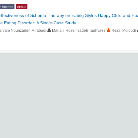
n Access
Article
Effectiveness of Schema-Therapy on Eating Styles Happy Child and He
e Eating Disorder: A Single-Case Study
aryam Nourizadeh Mirabadi
Marjan Hoseinzadeh Taghvaee
Reza Moloodi