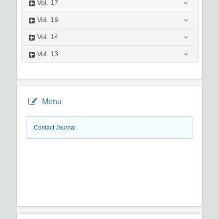
Vol.
17
Vol.
16
Vol.
14
Vol.
13
Menu
Contact Journal