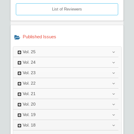
List of Reviewers
Published Issues
Vol.
25
Vol.
24
Vol.
23
Vol.
22
Vol.
21
Vol.
20
Vol.
19
Vol.
18