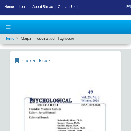
[fa]
Home
|
Login
|
About Rimag
|
Contact Us
|
Home
Marjan Hoseinzadeh Taghvaee
Current Issue