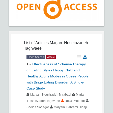
List of Articles
Marjan Hoseinzadeh
Taghvaee
Open Access
Article
1
-
Effectiveness of Schema-Therapy
on Eating Styles Happy Child and
Healthy Adults Modes in Obese People
with Binge Eating Disorder: A Single-
Case Study
Maryam Nourizadeh Mirabadi
Marjan
Hoseinzadeh Taghvaee
Reza Moloodi
Sheida Sodagar
Maryam Bahrami Hidaji