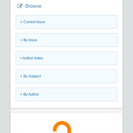
Browse
•
Current Issue
•
By Issue
•
Author Index
•
By Subject
•
By Author