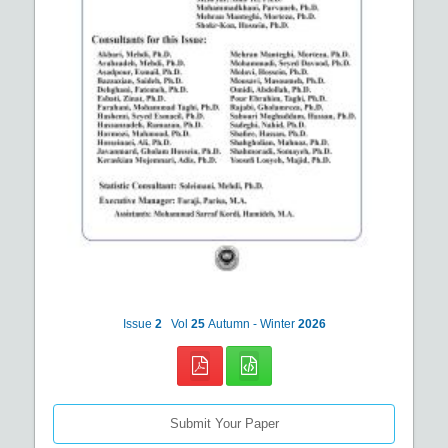
Issue
2
Vol
25
Autumn - Winter
2026
Submit Your Paper